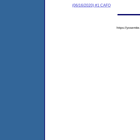
(06/16/2020) #1 CAFO
https://yosem