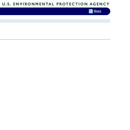
Share