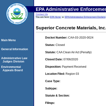
EPA Administrative Enforceme
Contact Us
You are here:
EPA Home
EPA Administrative Enforcement Dockets
Superior Concrete Materials, Inc
Docket Number:
CAA-03-2020-0024
Main Menu
Status:
Closed
General Information
Statute:
CAA Clean Air Act (Penalty)
Administrative Law
Closed Date:
07/06/2020
Judges Division
Disposition:
Payment Received
Environmental
Appeals Board
Location Filed:
Region 03
Case Type:
Subtype:
Statute & Section:
Filings: