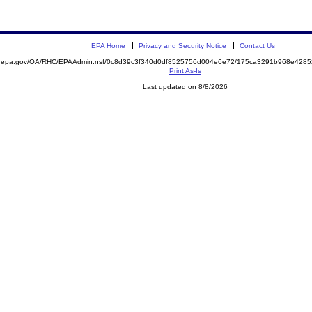
EPA Home
Privacy and Security Notice
Contact Us
ite.epa.gov/OA/RHC/EPAAdmin.nsf/0c8d39c3f340d0df8525756d004e6e72/175ca3291b968e42
Print As-Is
Last updated on 8/8/2026