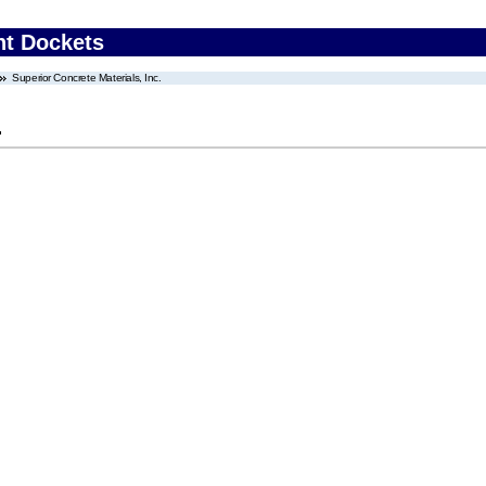
nt Dockets
Superior Concrete Materials, Inc.
.