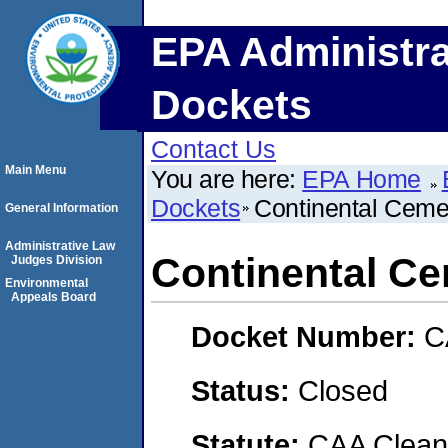
EPA Administra
Dockets
Contact Us
Main Menu
You are here:
EPA Home
Dockets
Continental Ceme
General Information
Administrative Law
Continental C
Judges Division
Environmental
Appeals Board
Docket Number:
C
Status:
Closed
Statute:
CAA Clean 