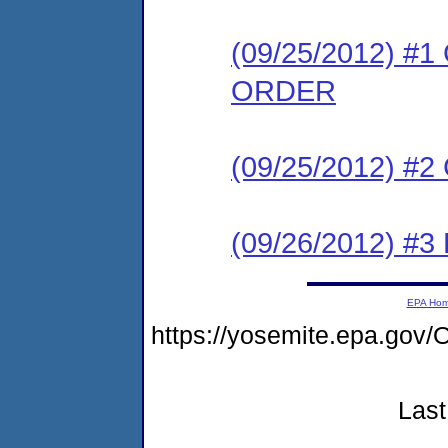
(09/25/2012) 
ORDER
(09/25/2012) #
(09/26/2012) 
EPA Ho
https://yosemite.epa.g
Last