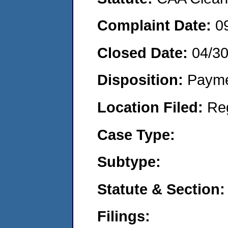
Complaint Date:
0
Closed Date:
04/3
Disposition:
Payme
Location Filed:
Re
Case Type:
Subtype:
Statute & Section:
Filings: