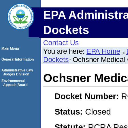
EPA Administra
Dockets
Contact Us
Main Menu
You are here:
EPA Home
Dockets
Ochsner Medical 
General Information
Administrative Law
Ochsner Medic
Judges Division
Environmental
Appeals Board
Docket Number:
R
Status:
Closed
Statute:
RCRA Reso