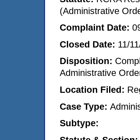
(Administrative Or
Complaint Date:
0
Closed Date:
11/11
Disposition:
Comple
Administrative Orde
Location Filed:
Re
Case Type:
Adminis
Subtype:
Statute & Section: