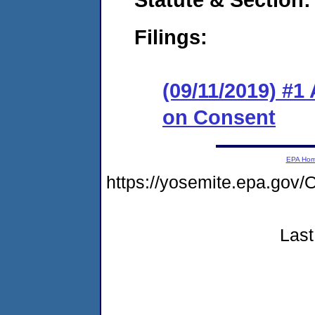
Filings:
(09/11/2019) #1
on Consent
EPA Ho
https://yosemite.epa.g
Last