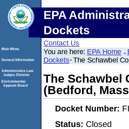
EPA Administra
Dockets
Contact Us
Main Menu
You are here:
EPA Home
Dockets
The Schawbel Cor
General Information
Administrative Law
The Schawbel 
Judges Division
Environmental
Appeals Board
(Bedford, Mass
Docket Number:
F
Status:
Closed