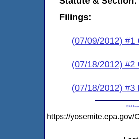
Statute & Section:
Filings:
(07/09/2012) #1
(07/18/2012) #2 
(07/18/2012) #3 
EPA Ho
https://yosemite.epa.g