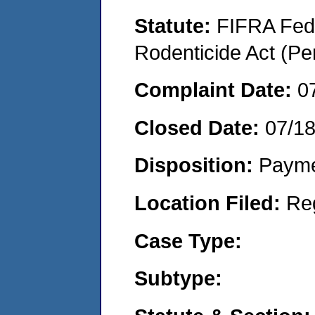
Statute:
FIFRA Fede
Rodenticide Act (Pe
Complaint Date:
0
Closed Date:
07/1
Disposition:
Payme
Location Filed:
Re
Case Type:
Subtype: