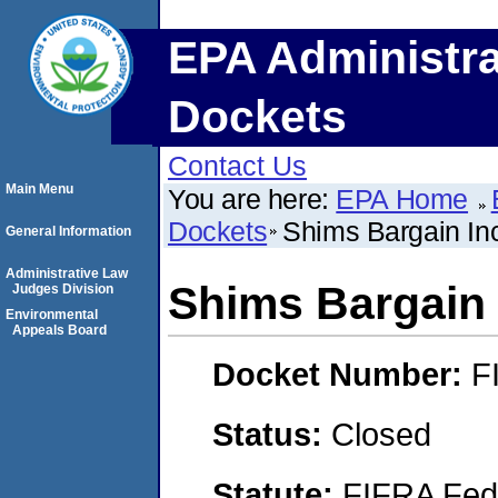
EPA Administra
Dockets
Contact Us
Main Menu
You are here:
EPA Home
Dockets
Shims Bargain In
General Information
Administrative Law
Shims Bargain 
Judges Division
Environmental
Appeals Board
Docket Number:
F
Status:
Closed
Statute:
FIFRA Fede