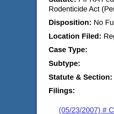
Rodenticide Act (Pe
Disposition:
No Fu
Location Filed:
Re
Case Type:
Subtype:
Statute & Section:
Filings:
(05/23/2007) # 