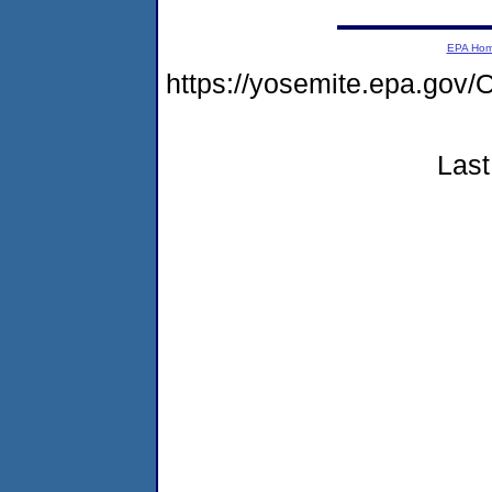
EPA Ho
https://yosemite.epa.g
Last