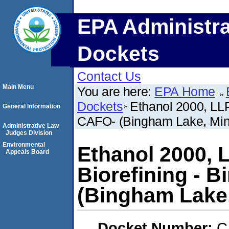
EPA Administra
Dockets
Contact Us
Main Menu
You are here:
EPA Home
Dockets
Ethanol 2000, LLP
General Information
CAFO- (Bingham Lake, Min
Administrative Law
Judges Division
Environmental
Ethanol 2000, 
Appeals Board
Biorefining - 
(Bingham Lake
Docket Number:
C