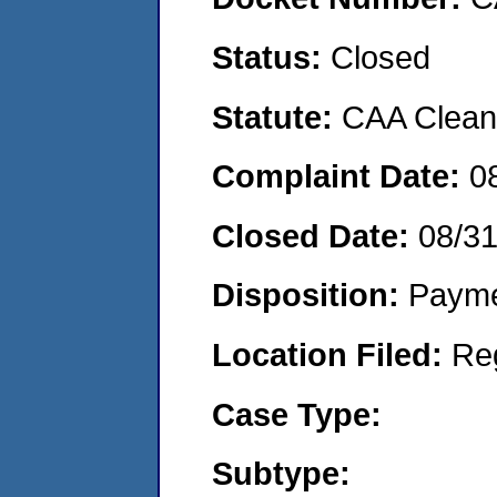
Status:
Closed
Statute:
CAA Clean 
Complaint Date:
0
Closed Date:
08/3
Disposition:
Payme
Location Filed:
Re
Case Type:
Subtype: