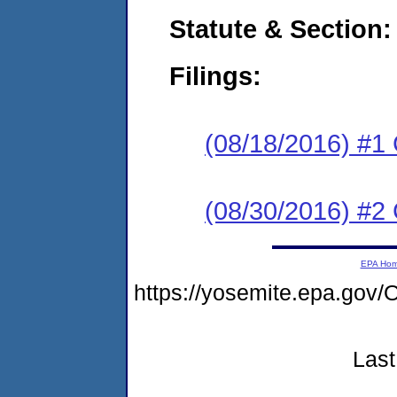
Statute & Section:
Filings:
(08/18/2016) #1
(08/30/2016) #2 
EPA Ho
https://yosemite.epa.g
Last