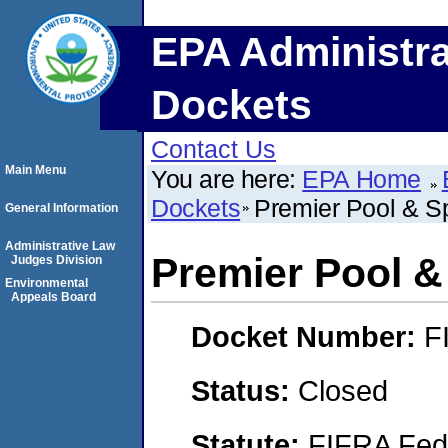
EPA Administra
Dockets
Contact Us
Main Menu
You are here:
EPA Home
Dockets
Premier Pool & Sp
General Information
Administrative Law
Premier Pool &
Judges Division
Environmental
Appeals Board
Docket Number:
F
Status:
Closed
Statute:
FIFRA Fede