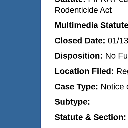
Rodenticide Act
Multimedia Statut
Closed Date:
01/1
Disposition:
No Fu
Location Filed:
Re
Case Type:
Notice 
Subtype:
Statute & Section