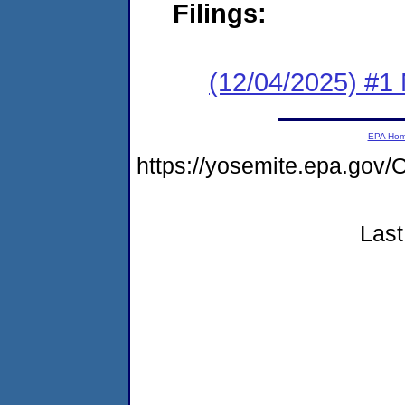
Filings:
(12/04/2025) #1 
EPA Ho
https://yosemite.epa.g
Last