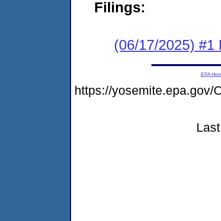
Filings:
(06/17/2025) #1 
EPA Ho
https://yosemite.epa.g
Last