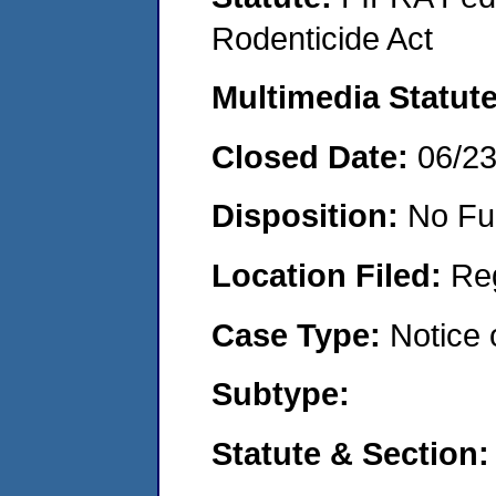
Rodenticide Act
Multimedia Statut
Closed Date:
06/2
Disposition:
No Fu
Location Filed:
Re
Case Type:
Notice 
Subtype:
Statute & Section