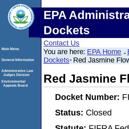
EPA Administra
Dockets
Contact Us
Main Menu
You are here:
EPA Home
Dockets
Red Jasmine Flow
General Information
Administrative Law
Red Jasmine Fl
Judges Division
Environmental
Appeals Board
Docket Number:
F
Status:
Closed
Statute:
FIFRA Fede