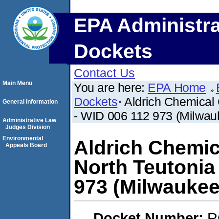
EPA Administra
Dockets
Contact Us
Main Menu
You are here:
EPA Home
Dockets
Aldrich Chemical
General Information
- WID 006 112 973 (Milwau
Administrative Law
Judges Division
Environmental
Aldrich Chemic
Appeals Board
North Teutonia
973 (Milwaukee
Docket Number:
R