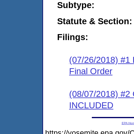
Subtype:
Statute & Section:
Filings:
(07/26/2018) #1
Final Order
(08/07/2018) #2
INCLUDED
EPA Ho
https://yosemite.epa.g