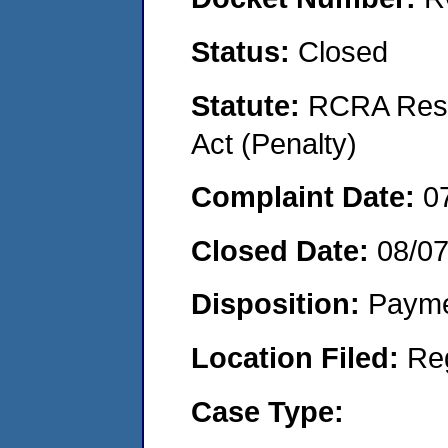
Status:
Closed
Statute:
RCRA Reso
Act (Penalty)
Complaint Date:
0
Closed Date:
08/0
Disposition:
Payme
Location Filed:
Re
Case Type: