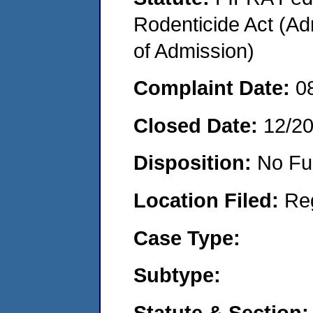
Rodenticide Act (Adm
of Admission)
Complaint Date:
0
Closed Date:
12/2
Disposition:
No Fu
Location Filed:
Re
Case Type:
Subtype:
Statute & Section: