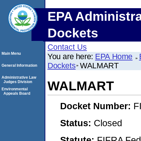
EPA Administra
Dockets
Contact Us
Main Menu
You are here:
EPA Home
Dockets
WALMART
General Information
Administrative Law
WALMART
Judges Division
Environmental
Appeals Board
Docket Number:
F
Status:
Closed
Statute:
FIFRA Fede