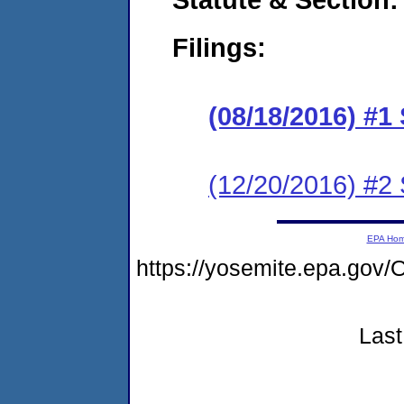
Filings:
(08/18/2016) #1
(12/20/2016) #2
EPA Ho
https://yosemite.epa.g
Last