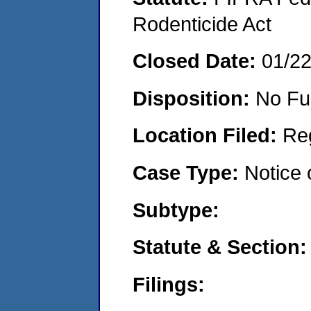
Rodenticide Act
Closed Date:
01/2
Disposition:
No Fu
Location Filed:
Re
Case Type:
Notice 
Subtype:
Statute & Section
Filings: