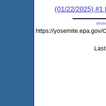
(01/22/2025) #1 
EPA Ho
https://yosemite.epa.g
Last