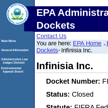
EPA Administra
Dockets
Contact Us
Main Menu
You are here:
EPA Home
Dockets
Infinisia Inc.
General Information
Administrative Law
Infinisia Inc.
Judges Division
Environmental
Appeals Board
Docket Number:
F
Status:
Closed
Statute:
FIFRA Fede