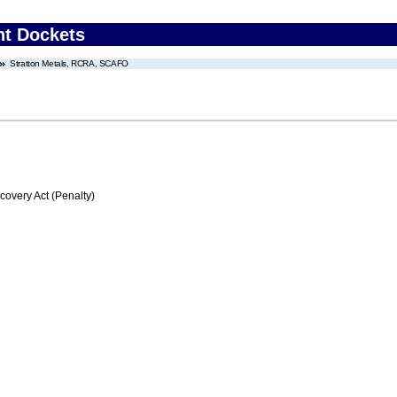
nt Dockets
Stratton Metals, RCRA, SCAFO
very Act (Penalty)