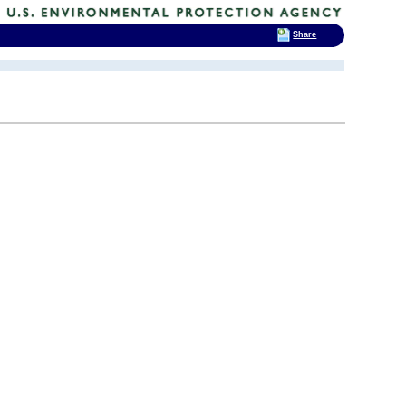
Share