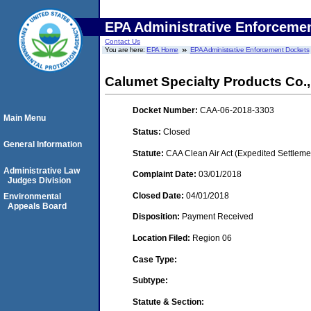
EPA Administrative Enforceme
Contact Us
You are here:
EPA Home
EPA Administrative Enforcement Dockets
Calumet Specialty Products Co.,
Docket Number:
CAA-06-2018-3303
Main Menu
Status:
Closed
General Information
Statute:
CAA Clean Air Act (Expedited Settleme
Administrative Law
Complaint Date:
03/01/2018
Judges Division
Closed Date:
04/01/2018
Environmental
Appeals Board
Disposition:
Payment Received
Location Filed:
Region 06
Case Type:
Subtype:
Statute & Section: