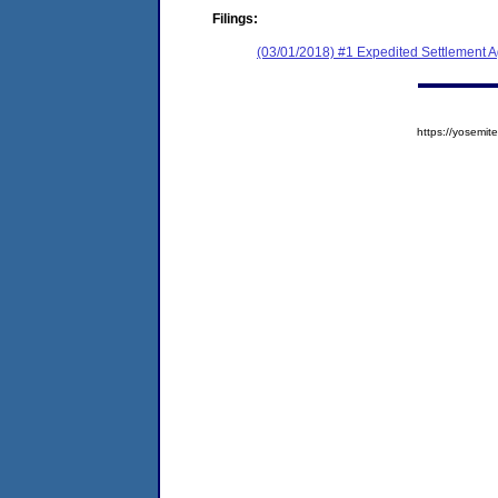
Filings:
(03/01/2018) #1 Expedited Settlement 
https://yosem