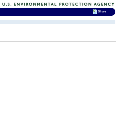
Share