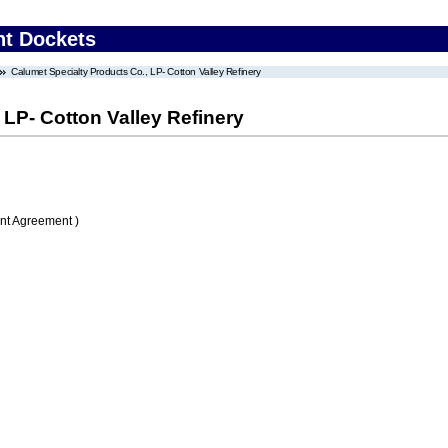
nt Dockets
Calumet Specialty Products Co., LP- Cotton Valley Refinery
 LP- Cotton Valley Refinery
nt Agreement )