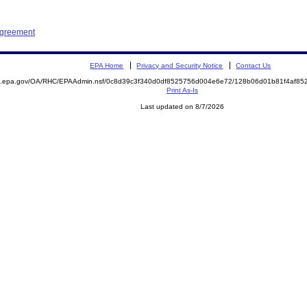
Agreement
EPA Home
Privacy and Security Notice
Contact Us
ite.epa.gov/OA/RHC/EPAAdmin.nsf/0c8d39c3f340d0df8525756d004e6e72/128b06d01b81f4af
Print As-Is
Last updated on 8/7/2026