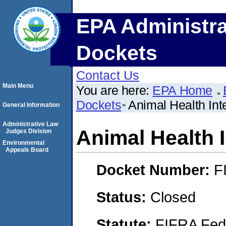
EPA Administra
Dockets
Contact Us
Main Menu
You are here:
EPA Home
Dockets
Animal Health Inte
General Information
Administrative Law
Animal Health I
Judges Division
Environmental
Appeals Board
Docket Number:
F
Status:
Closed
Statute:
FIFRA Fede