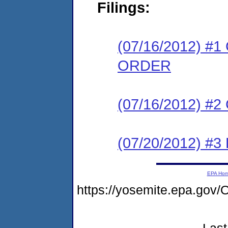
Filings:
(07/16/2012) 
ORDER
(07/16/2012) #
(07/20/2012) 
EPA Ho
https://yosemite.epa.g
Last