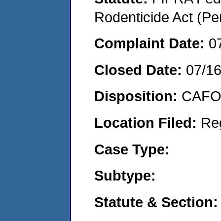
Rodenticide Act (Pe
Complaint Date:
0
Closed Date:
07/1
Disposition:
CAFO 
Location Filed:
Re
Case Type:
Subtype:
Statute & Section: