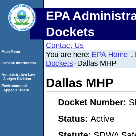
EPA Administra
Dockets
Contact Us
Main Menu
You are here:
EPA Home
Dockets
Dallas MHP
General Information
Administrative Law
Dallas MHP
Judges Division
Environmental
Appeals Board
Docket Number:
S
Status:
Active
Statute:
SDWA Safe