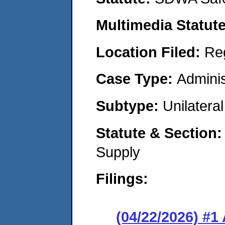
Multimedia Statut
Location Filed:
Re
Case Type:
Adminis
Subtype:
Unilatera
Statute & Section
Supply
Filings:
(04/22/2026) #1