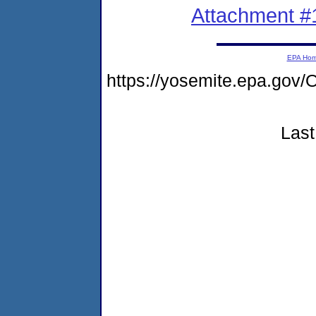
Attachment #
EPA Ho
https://yosemite.epa.g
Last