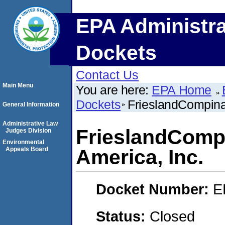
EPA Administra
Dockets
Contact Us
Main Menu
You are here:
EPA Home
Dockets
FrieslandCompina 
General Information
Administrative Law
FrieslandCompi
Judges Division
Environmental
Appeals Board
America, Inc.
Docket Number:
E
Status:
Closed