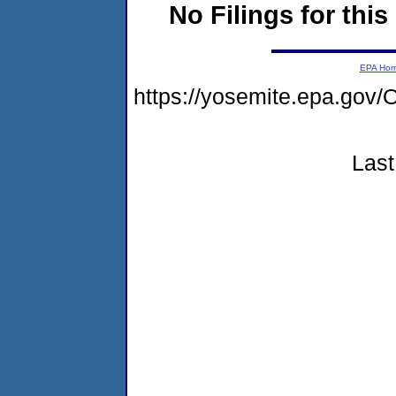
No Filings for this
EPA Ho
https://yosemite.epa.g
Last