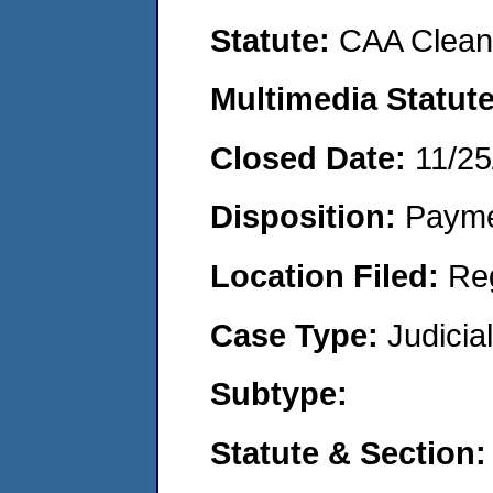
Statute:
CAA Clean 
Multimedia Statut
Closed Date:
11/25
Disposition:
Payme
Location Filed:
Re
Case Type:
Judicia
Subtype:
Statute & Section