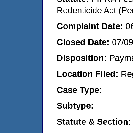
Rodenticide Act (Pe
Complaint Date:
0
Closed Date:
07/0
Disposition:
Payme
Location Filed:
Re
Case Type:
Subtype:
Statute & Section: