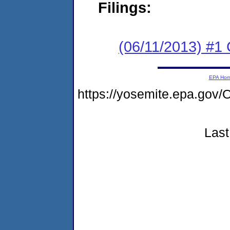
Filings:
(06/11/2013) #
EPA Ho
https://yosemite.epa.g
Last