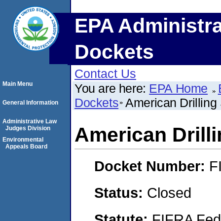
EPA Administra
Dockets
Contact Us
Main Menu
You are here:
EPA Home
Dockets
American Drilling 
General Information
Administrative Law
American Drilli
Judges Division
Environmental
Appeals Board
Docket Number:
F
Status:
Closed
Statute:
FIFRA Fede