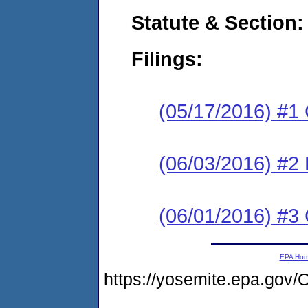
Statute & Section:
Filings:
(05/17/2016) #1
(06/03/2016) #2 
(06/01/2016) #3 
EPA Ho
https://yosemite.epa.g