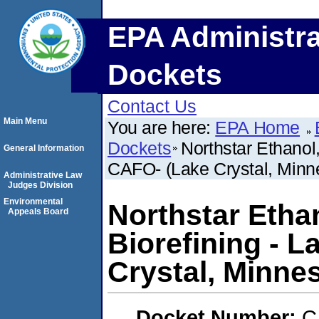
EPA Administra
Dockets
Contact Us
Main Menu
You are here:
EPA Home
Dockets
Northstar Ethanol
General Information
CAFO- (Lake Crystal, Minn
Administrative Law
Judges Division
Environmental
Northstar Etha
Appeals Board
Biorefining - L
Crystal, Minne
Docket Number:
C