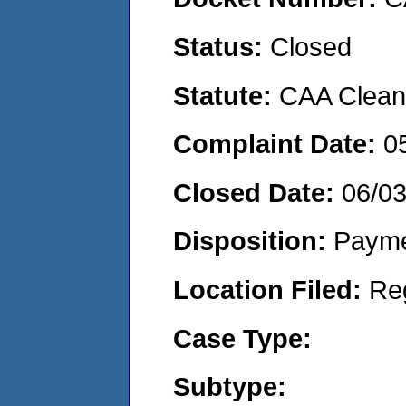
Status:
Closed
Statute:
CAA Clean 
Complaint Date:
0
Closed Date:
06/0
Disposition:
Payme
Location Filed:
Re
Case Type:
Subtype: