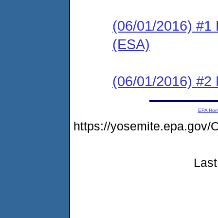
(06/01/2016) #1
(ESA)
(06/01/2016) #2 N
EPA Ho
https://yosemite.epa.g
Last