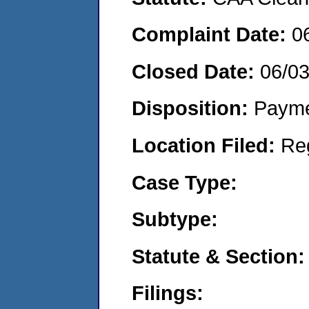
Complaint Date:
0
Closed Date:
06/0
Disposition:
Payme
Location Filed:
Re
Case Type:
Subtype:
Statute & Section:
Filings: