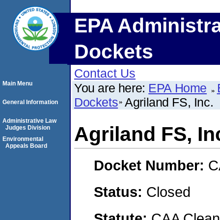
EPA Administra
Dockets
Contact Us
Main Menu
You are here:
EPA Home
Dockets
Agriland FS, Inc.
General Information
Administrative Law
Agriland FS, In
Judges Division
Environmental
Appeals Board
Docket Number:
C
Status:
Closed
Statute:
CAA Clean 