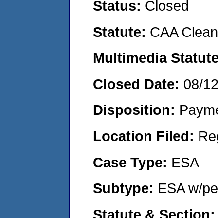
Status:
Closed
Statute:
CAA Clean 
Multimedia Statut
Closed Date:
08/1
Disposition:
Payme
Location Filed:
Re
Case Type:
ESA
Subtype:
ESA w/pen
Statute & Section