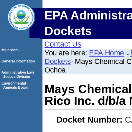
EPA Administra
Dockets
Contact Us
Main Menu
You are here:
EPA Home
Dockets
Mays Chemical Co
General Information
Ochoa
Administrative Law
Judges Division
Environmental
Mays Chemical
Appeals Board
Rico Inc. d/b/
Docket Number:
C