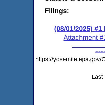
Filings:
(08/01/2025) #1
Attachment #
EPA Ho
https://yosemite.epa.g
Last