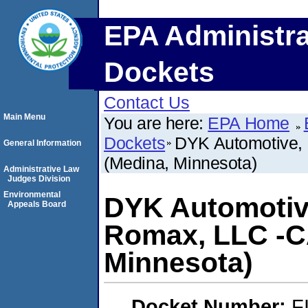
EPA Administra
Dockets
Contact Us
Main Menu
You are here:
EPA Home
Dockets
DYK Automotive,
General Information
(Medina, Minnesota)
Administrative Law
Judges Division
Environmental
DYK Automotiv
Appeals Board
Romax, LLC -C
Minnesota)
Docket Number:
F