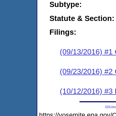
Subtype:
Statute & Section:
Filings:
(09/13/2016) #1
(09/23/2016) #2 
(10/12/2016) #3 
EPA Ho
https://yosemite.epa.go