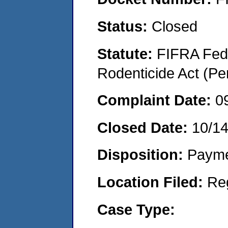
Status:
Closed
Statute:
FIFRA Fede
Rodenticide Act (Pe
Complaint Date:
0
Closed Date:
10/1
Disposition:
Payme
Location Filed:
Re
Case Type: