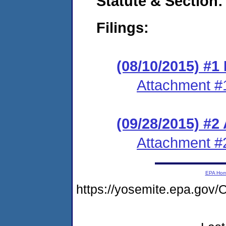
Statute & Section:
Filings:
(08/10/2015) #1 
Attachment #
(09/28/2015) #2
Attachment #
EPA Ho
https://yosemite.epa.g