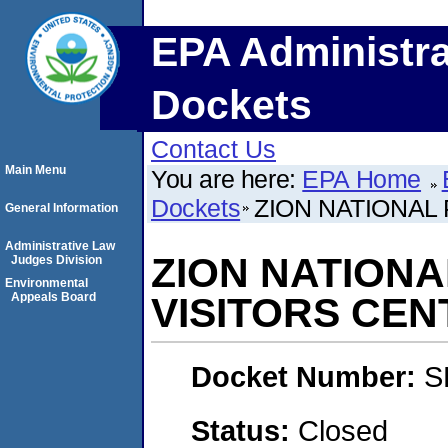
EPA Administra
Dockets
Contact Us
Main Menu
You are here:
EPA Home
Dockets
ZION NATIONAL
General Information
Administrative Law
ZION NATION
Judges Division
Environmental
Appeals Board
VISITORS CEN
Docket Number:
S
Status:
Closed