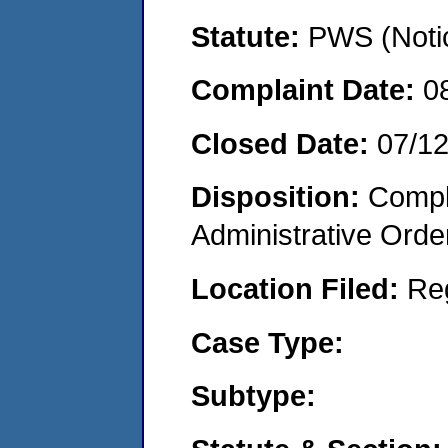
Statute:
PWS (Notic
Complaint Date:
0
Closed Date:
07/1
Disposition:
Comple
Administrative Orde
Location Filed:
Re
Case Type:
Subtype: