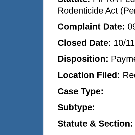
Rodenticide Act (Pe
Complaint Date:
0
Closed Date:
10/11
Disposition:
Payme
Location Filed:
Re
Case Type:
Subtype:
Statute & Section: