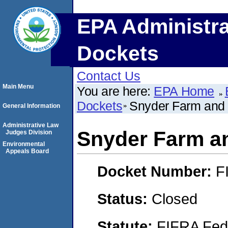
EPA Administra
Dockets
Contact Us
Main Menu
You are here:
EPA Home
Dockets
Snyder Farm and 
General Information
Administrative Law
Snyder Farm an
Judges Division
Environmental
Appeals Board
Docket Number:
F
Status:
Closed
Statute:
FIFRA Fede