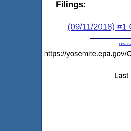
Filings:
(09/11/2018) #1
EPA Ho
https://yosemite.epa.g
Last