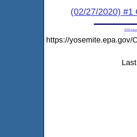
(02/27/2020) #
EPA Ho
https://yosemite.epa.g
Last