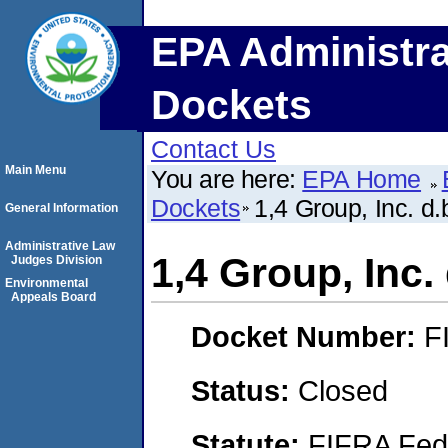
EPA Administra
Dockets
Contact Us
Main Menu
You are here:
EPA Home
Dockets
1,4 Group, Inc. d.
General Information
Administrative Law
1,4 Group, Inc. 
Judges Division
Environmental
Appeals Board
Docket Number:
F
Status:
Closed
Statute:
FIFRA Fede