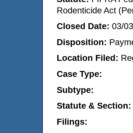
Rodenticide Act (Pe
Closed Date:
03/0
Disposition:
Payme
Location Filed:
Re
Case Type:
Subtype:
Statute & Section:
Filings: