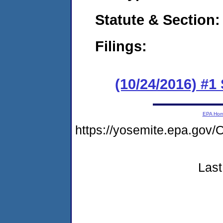
Statute & Section:
Filings:
(10/24/2016) #1
EPA Ho
https://yosemite.epa.g
Last