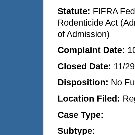
Statute:
FIFRA Fede
Rodenticide Act (Adm
of Admission)
Complaint Date:
1
Closed Date:
11/29
Disposition:
No Fu
Location Filed:
Re
Case Type:
Subtype: