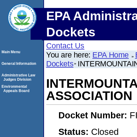
EPA Administra
Dockets
Contact Us
Main Menu
You are here:
EPA Home
Dockets
INTERMOUNTAI
General Information
Administrative Law
INTERMOUNTA
Judges Division
Environmental
Appeals Board
ASSOCIATION
Docket Number:
F
Status:
Closed