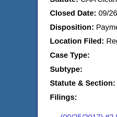
Closed Date:
09/2
Disposition:
Payme
Location Filed:
Re
Case Type:
Subtype:
Statute & Section:
Filings:
(09/25/2017) #2