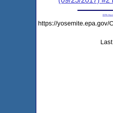
EPA Ho
https://yosemite.epa.g
Last