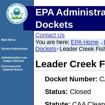
EPA Administra
Dockets
Contact Us
Main Menu
You are here:
EPA Home
Dockets
Leader Creek Fish
General Information
Administrative Law
Leader Creek Fi
Judges Division
Environmental
Appeals Board
Docket Number:
C
Status:
Closed
Statute:
CAA Clean 