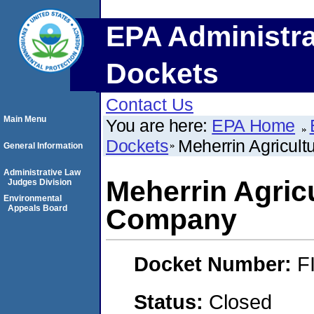
EPA Administra
Dockets
Contact Us
Main Menu
You are here:
EPA Home
Dockets
Meherrin Agricul
General Information
Administrative Law
Meherrin Agric
Judges Division
Environmental
Appeals Board
Company
Docket Number:
F
Status:
Closed