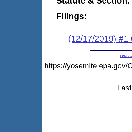
Statute & Section:
Filings:
(12/17/2019) #
EPA Ho
https://yosemite.epa.g
Last