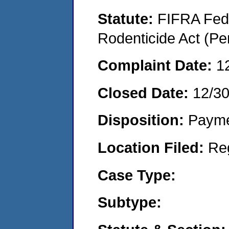
Statute:
FIFRA Fede
Rodenticide Act (Pe
Complaint Date:
1
Closed Date:
12/3
Disposition:
Payme
Location Filed:
Re
Case Type:
Subtype: