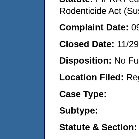
Rodenticide Act (Su
Complaint Date:
0
Closed Date:
11/29
Disposition:
No Fu
Location Filed:
Re
Case Type:
Subtype:
Statute & Section: