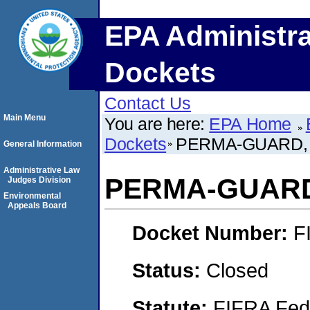
EPA Administra
Dockets
Contact Us
Main Menu
You are here:
EPA Home
Dockets
PERMA-GUARD, 
General Information
Administrative Law
PERMA-GUARD,
Judges Division
Environmental
Appeals Board
Docket Number:
F
Status:
Closed
Statute:
FIFRA Fede