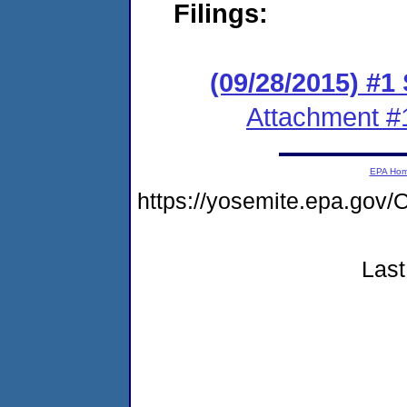
Filings:
(09/28/2015) #1
Attachment #
EPA Ho
https://yosemite.epa.g
Last