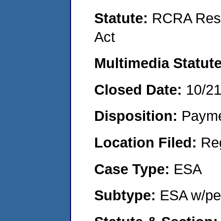
Statute:
RCRA Reso
Act
Multimedia Statut
Closed Date:
10/2
Disposition:
Payme
Location Filed:
Re
Case Type:
ESA
Subtype:
ESA w/pen