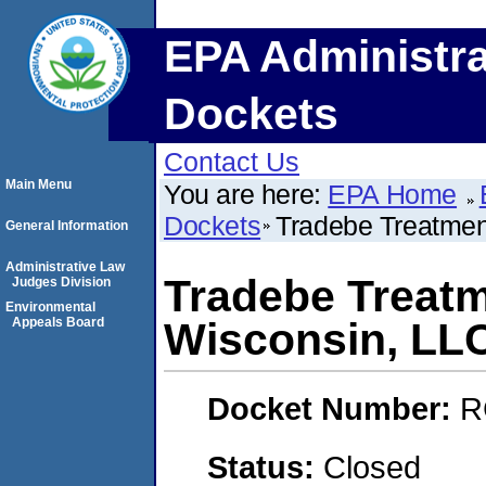
EPA Administra
Dockets
Contact Us
Main Menu
You are here:
EPA Home
Dockets
Tradebe Treatmen
General Information
Administrative Law
Tradebe Treatm
Judges Division
Environmental
Appeals Board
Wisconsin, LL
Docket Number:
R
Status:
Closed