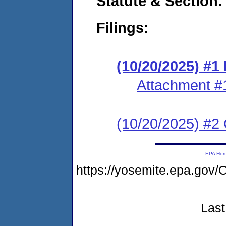
Statute & Section
Filings:
(10/20/2025) #
Attachment #
(10/20/2025) #2 C
EPA Ho
https://yosemite.epa.go
Last