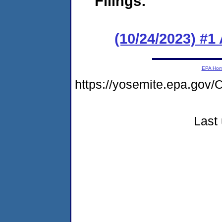
Filings:
(10/24/2023) #1
EPA Ho
https://yosemite.epa.g
Last