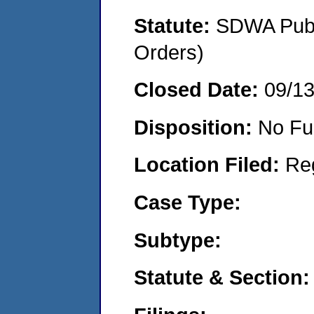
Statute:
SDWA Publi
Orders)
Closed Date:
09/1
Disposition:
No Fu
Location Filed:
Re
Case Type:
Subtype:
Statute & Section: