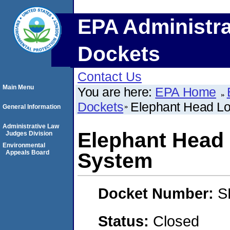
EPA Administra
Dockets
Contact Us
Main Menu
You are here:
EPA Home
Dockets
Elephant Head Lo
General Information
Administrative Law
Elephant Head 
Judges Division
Environmental
Appeals Board
System
Docket Number:
S
Status:
Closed