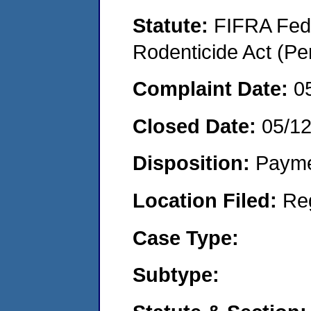
Statute:
FIFRA Fede
Rodenticide Act (Pe
Complaint Date:
0
Closed Date:
05/1
Disposition:
Payme
Location Filed:
Re
Case Type:
Subtype: