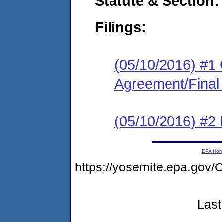
Statute & Section:
Filings:
(05/10/2016) #1
Agreement/Final
(05/10/2016) #2 N
EPA Ho
https://yosemite.epa.g
Last