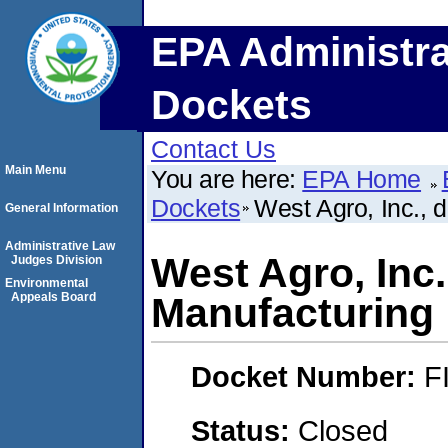
EPA Administra
Dockets
Contact Us
Main Menu
You are here:
EPA Home
Dockets
West Agro, Inc., 
General Information
Administrative Law
West Agro, Inc.
Judges Division
Environmental
Appeals Board
Manufacturing
Docket Number:
F
Status:
Closed