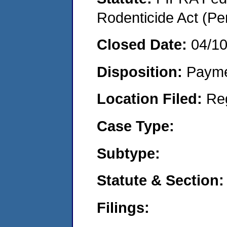
Rodenticide Act (Pe
Closed Date:
04/1
Disposition:
Payme
Location Filed:
Re
Case Type:
Subtype:
Statute & Section:
Filings: