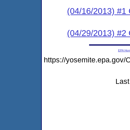
(04/16/2013) #
(04/29/2013) #2 C
EPA Ho
https://yosemite.epa.g
Last