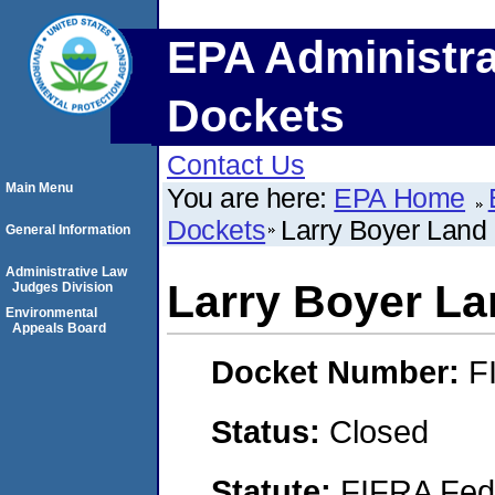
EPA Administra
Dockets
Contact Us
Main Menu
You are here:
EPA Home
Dockets
Larry Boyer Land 
General Information
Administrative Law
Larry Boyer La
Judges Division
Environmental
Appeals Board
Docket Number:
F
Status:
Closed
Statute:
FIFRA Fede