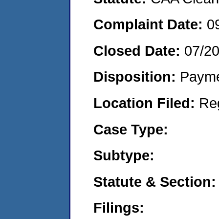
Complaint Date:
0
Closed Date:
07/2
Disposition:
Payme
Location Filed:
Re
Case Type:
Subtype:
Statute & Section:
Filings: