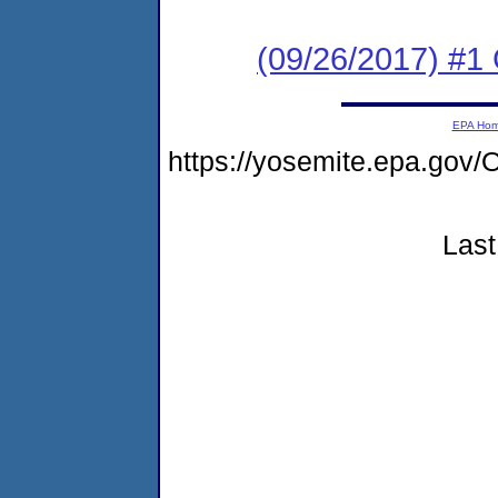
(09/26/2017) #1
EPA Ho
https://yosemite.epa.g
Last