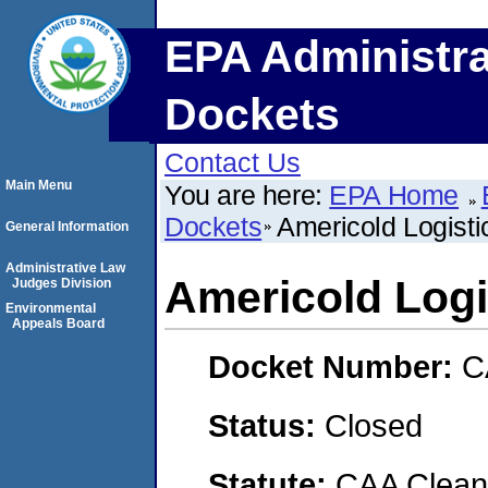
EPA Administra
Dockets
Contact Us
Main Menu
You are here:
EPA Home
Dockets
Americold Logisti
General Information
Administrative Law
Americold Logi
Judges Division
Environmental
Appeals Board
Docket Number:
C
Status:
Closed
Statute:
CAA Clean 