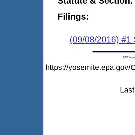
Statute & Section:
Filings:
(09/08/2016) #
EPA Ho
https://yosemite.epa.g
Last