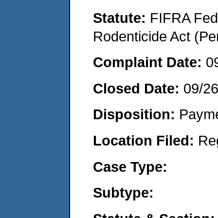
Statute:
FIFRA Fede
Rodenticide Act (Pe
Complaint Date:
0
Closed Date:
09/2
Disposition:
Payme
Location Filed:
Re
Case Type:
Subtype: