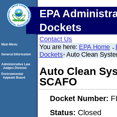
EPA Administra
Dockets
Contact Us
Main Menu
You are here:
EPA Home
Dockets
Auto Clean Syst
General Information
Administrative Law
Auto Clean Sys
Judges Division
Environmental
Appeals Board
SCAFO
Docket Number:
F
Status:
Closed