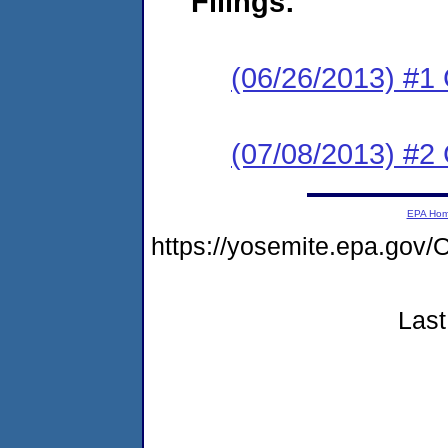
Filings:
(06/26/2013) #
(07/08/2013) #2 C
EPA Ho
https://yosemite.epa.g
Last