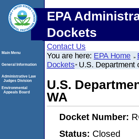
EPA Administra
Dockets
Contact Us
Main Menu
You are here:
EPA Home
Dockets
U.S. Department 
General Information
Administrative Law
U.S. Departmen
Judges Division
Environmental
Appeals Board
WA
Docket Number:
R
Status:
Closed