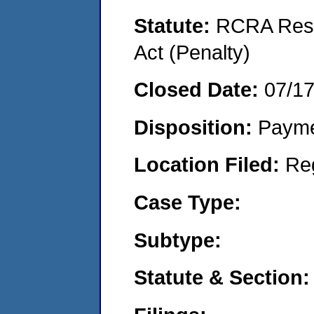
Statute:
RCRA Reso
Act (Penalty)
Closed Date:
07/1
Disposition:
Payme
Location Filed:
Re
Case Type:
Subtype:
Statute & Section: