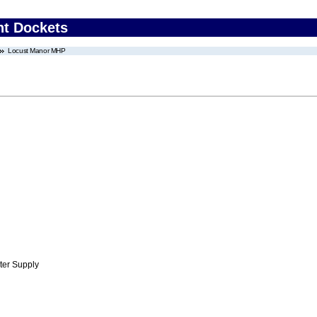
nt Dockets
Locust Manor MHP
ter Supply