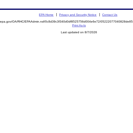
EPA Home
Privacy and Security Notice
Contact Us
ite.epa.gov/OA/RHC/EPAAdmin.nsf/0c8d39c3f340d0df8525756d004e6e72/05222077040828de
Print As-Is
Last updated on 8/7/2026