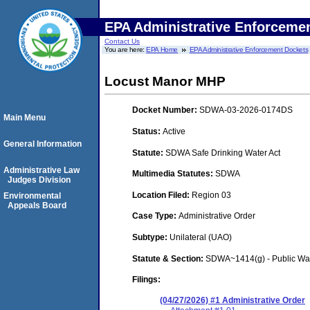
EPA Administrative Enforceme
Contact Us
You are here:
EPA Home
EPA Administrative Enforcement Dockets
Locust Manor MHP
Docket Number:
SDWA-03-2026-0174DS
Main Menu
Status:
Active
General Information
Statute:
SDWA Safe Drinking Water Act
Administrative Law
Multimedia Statutes:
SDWA
Judges Division
Location Filed:
Region 03
Environmental
Appeals Board
Case Type:
Administrative Order
Subtype:
Unilateral (UAO)
Statute & Section:
SDWA~1414(g) - Public Wa
Filings:
(04/27/2026) #1 Administrative Order