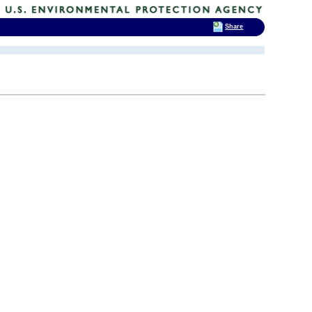
Share