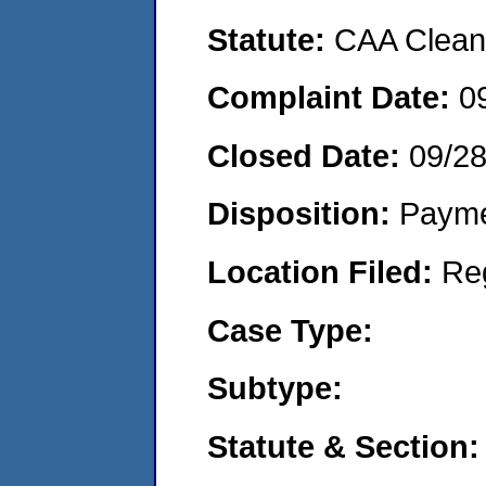
Statute:
CAA Clean 
Complaint Date:
0
Closed Date:
09/2
Disposition:
Payme
Location Filed:
Re
Case Type:
Subtype:
Statute & Section: