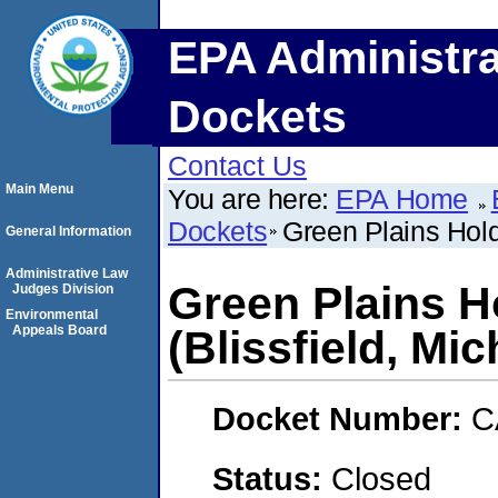
EPA Administra
Dockets
Contact Us
Main Menu
You are here:
EPA Home
Dockets
Green Plains Holdi
General Information
Administrative Law
Green Plains H
Judges Division
Environmental
Appeals Board
(Blissfield, Mi
Docket Number:
C
Status:
Closed