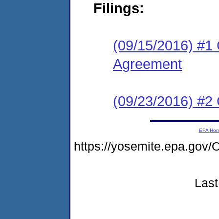
Filings:
(09/15/2016) #1 
Agreement
(09/23/2016) #2 
EPA Ho
https://yosemite.epa.g
Last