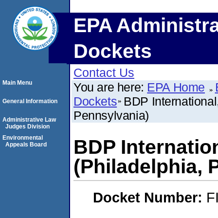
EPA Administra
Dockets
Contact Us
Main Menu
You are here:
EPA Home
Dockets
BDP International
General Information
Pennsylvania)
Administrative Law
Judges Division
Environmental
BDP Internatio
Appeals Board
(Philadelphia, 
Docket Number:
F