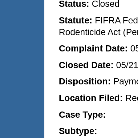
Status:
Closed
Statute:
FIFRA Fede
Rodenticide Act (Pe
Complaint Date:
0
Closed Date:
05/2
Disposition:
Payme
Location Filed:
Re
Case Type:
Subtype: