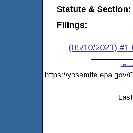
Statute & Section:
Filings:
(05/10/2021) #1
EPA Ho
https://yosemite.epa.g
Last