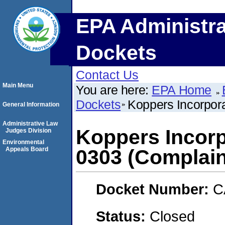
EPA Administra
Dockets
Contact Us
Main Menu
You are here:
EPA Home
Dockets
Koppers Incorpor
General Information
Administrative Law
Koppers Incorp
Judges Division
Environmental
Appeals Board
0303 (Complain
Docket Number:
C
Status:
Closed