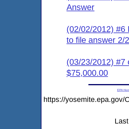
Answer
(02/02/2012) #6 
to file answer 2/
(03/23/2012) #7 
$75,000.00
EPA Ho
https://yosemite.epa.g
Last