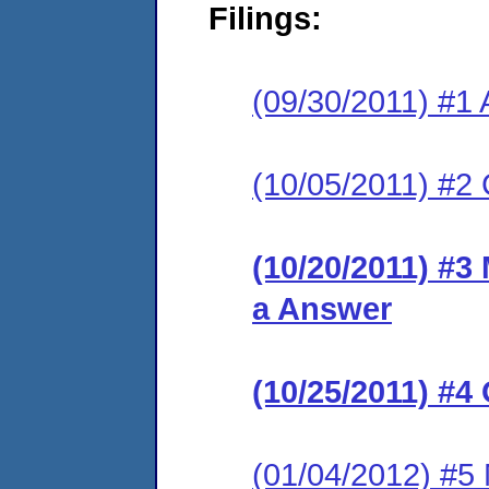
Filings:
(09/30/2011) #1 
(10/05/2011) #2 C
(10/20/2011) #3 
a Answer
(10/25/2011) #4
(01/04/2012) #5 