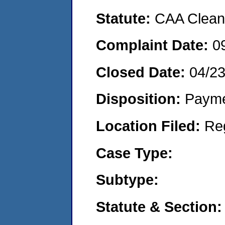
Statute:
CAA Clean 
Complaint Date:
0
Closed Date:
04/2
Disposition:
Payme
Location Filed:
Re
Case Type:
Subtype:
Statute & Section: