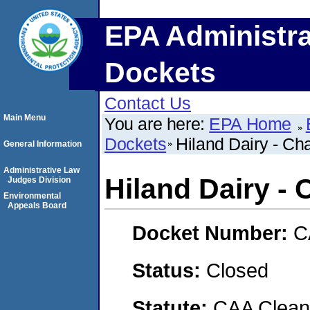
EPA Administra
Dockets
Contact Us
Main Menu
You are here:
EPA Home
Dockets
Hiland Dairy - Ch
General Information
Administrative Law
Hiland Dairy - 
Judges Division
Environmental
Appeals Board
Docket Number:
C
Status:
Closed
Statute:
CAA Clean 