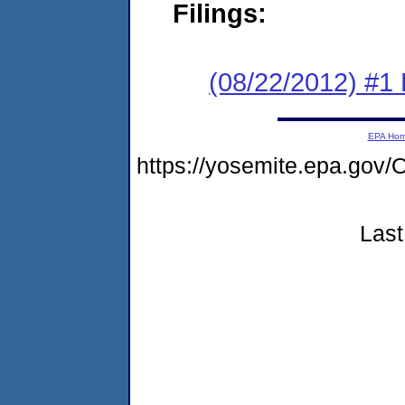
Filings:
(08/22/2012) #1
EPA Ho
https://yosemite.epa.g
Last