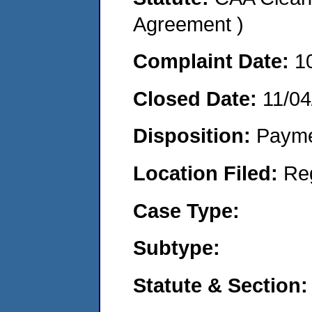
Agreement )
Complaint Date:
1
Closed Date:
11/04
Disposition:
Payme
Location Filed:
Re
Case Type:
Subtype:
Statute & Section: