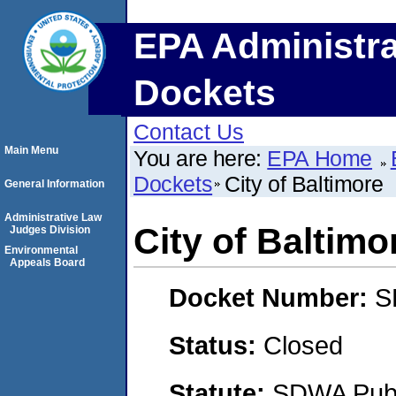
EPA Administra
Dockets
Contact Us
Main Menu
You are here:
EPA Home
Dockets
City of Baltimore
General Information
Administrative Law
City of Baltimo
Judges Division
Environmental
Appeals Board
Docket Number:
S
Status:
Closed
Statute:
SDWA Publi