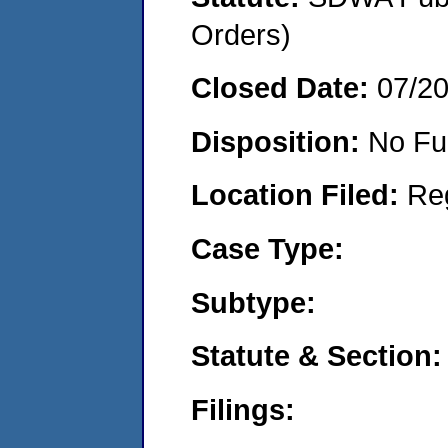
Orders)
Closed Date:
07/2
Disposition:
No Fu
Location Filed:
Re
Case Type:
Subtype:
Statute & Section:
Filings: