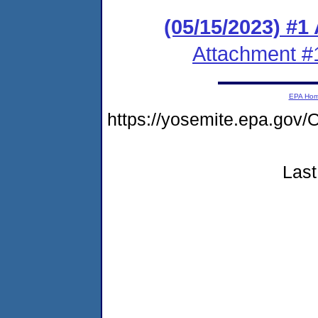
(05/15/2023) #1
Attachment #
EPA Ho
https://yosemite.epa.g
Last