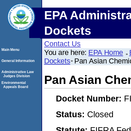
EPA Administra
Dockets
Contact Us
Main Menu
You are here:
EPA Home
Dockets
Pan Asian Chemi
General Information
Administrative Law
Pan Asian Che
Judges Division
Environmental
Appeals Board
Docket Number:
F
Status:
Closed
Statute:
FIFRA Fede