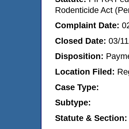
Rodenticide Act (Pe
Complaint Date:
0
Closed Date:
03/11
Disposition:
Payme
Location Filed:
Re
Case Type:
Subtype:
Statute & Section: