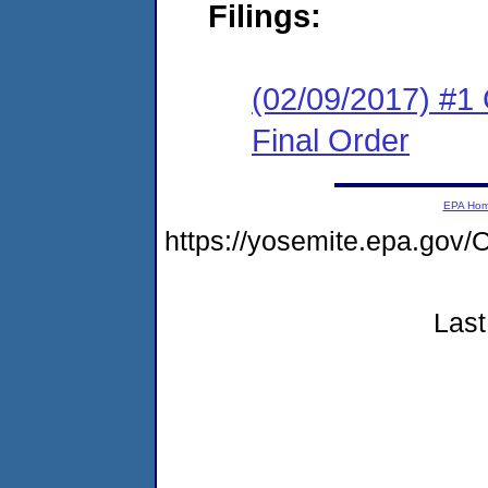
Filings:
(02/09/2017) #1
Final Order
EPA Ho
https://yosemite.epa.g
Last