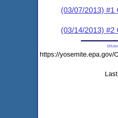
(03/07/2013) #
(03/14/2013) #2 C
EPA Ho
https://yosemite.epa.g
Last