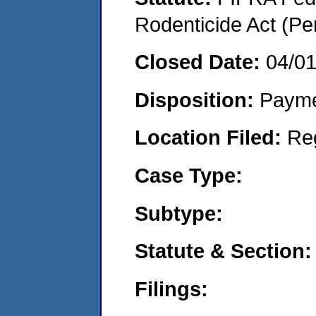
Rodenticide Act (Pe
Closed Date:
04/0
Disposition:
Payme
Location Filed:
Re
Case Type:
Subtype:
Statute & Section:
Filings: