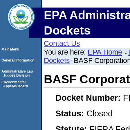
EPA Administra
Dockets
Contact Us
Main Menu
You are here:
EPA Home
Dockets
BASF Corporatio
General Information
Administrative Law
BASF Corporat
Judges Division
Environmental
Appeals Board
Docket Number:
F
Status:
Closed
Statute:
FIFRA Fede