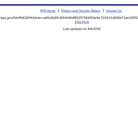
EPA Home
Privacy and Security Notice
Contact Us
ite.epa.gov/OA/RHC/EPAAdmin.nsf/0c8d39c3f340d0df8525756d004e6e72/02414856b71de1f2
Print As-Is
Last updated on 8/6/2026