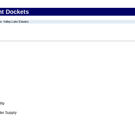
nt Dockets
Valley Lake Estates
ity
ter Supply