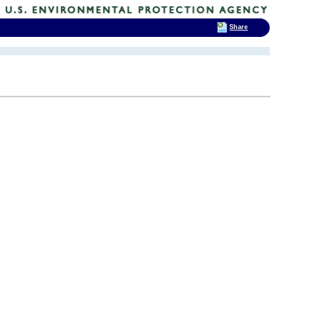
Share