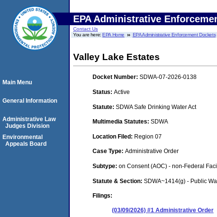
EPA Administrative Enforceme
Contact Us
You are here:
EPA Home
EPA Administrative Enforcement Dockets
Valley Lake Estates
Docket Number:
SDWA-07-2026-0138
Main Menu
Status:
Active
General Information
Statute:
SDWA Safe Drinking Water Act
Administrative Law
Multimedia Statutes:
SDWA
Judges Division
Location Filed:
Region 07
Environmental
Appeals Board
Case Type:
Administrative Order
Subtype:
on Consent (AOC) - non-Federal Facil
Statute & Section:
SDWA~1414(g) - Public Wa
Filings:
(03/09/2026) #1 Administrative Order