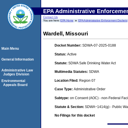
EPA Administrative Enforceme
Contact Us
You are here:
EPA Home
EPA Administrative Enforcement Dockets
Wardell, Missouri
Docket Number:
SDWA-07-2025-0188
Main Menu
Status:
Active
General Information
Statute:
SDWA Safe Drinking Water Act
Administrative Law
Multimedia Statutes:
SDWA
Judges Division
Location Filed:
Region 07
Environmental
Appeals Board
Case Type:
Administrative Order
Subtype:
on Consent (AOC) - non-Federal Facil
Statute & Section:
SDWA~1414(g) - Public Wa
No Filings for this docket