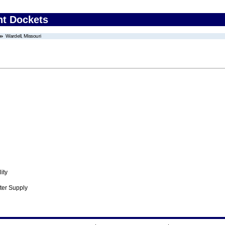
nt Dockets
Wardell, Missouri
ity
ter Supply