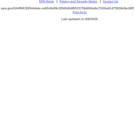
EPA Home
Privacy and Security Notice
Contact Us
ite.epa.gov/OA/RHC/EPAAdmin.nsf/0c8d39c3f340d0df8525756d004e6e72/00a61475639c8ec8
Print As-Is
Last updated on 8/9/2026