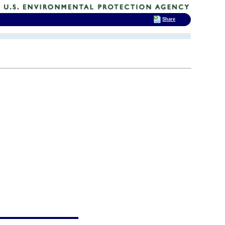
Share