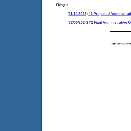
Filings:
(11/14/2023) #1 Proposed Administrat
(02/06/2024) #2 Fianl Administrative 
https://yosem