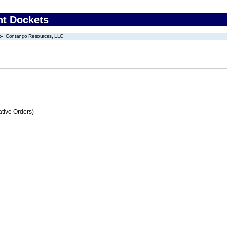
nt Dockets
Contango Resources, LLC
tive Orders)