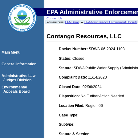
EPA Administrative Enforceme
Contact Us
You are here:
EPA Home
EPA Administrative Enforcement Dockets
Contango Resources, LLC
Docket Number:
SDWA-06-2024-1103
Main Menu
Status:
Closed
General Information
Statute:
SDWA Public Water Supply (Administra
Administrative Law
Complaint Date:
11/14/2023
Judges Division
Closed Date:
02/06/2024
Environmental
Appeals Board
Disposition:
No Further Action Needed
Location Filed:
Region 06
Case Type:
Subtype:
Statute & Section: