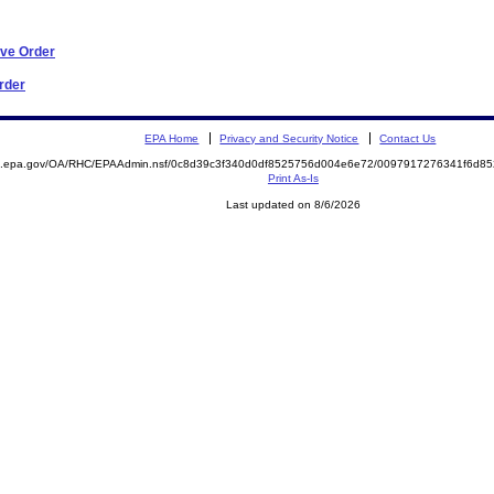
ive Order
Order
EPA Home
Privacy and Security Notice
Contact Us
ite.epa.gov/OA/RHC/EPAAdmin.nsf/0c8d39c3f340d0df8525756d004e6e72/0097917276341f6d
Print As-Is
Last updated on 8/6/2026