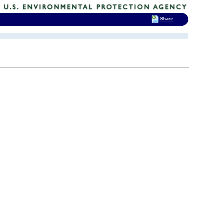
Share