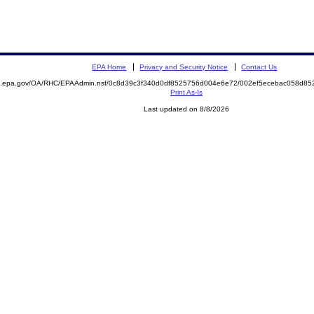
EPA Home
Privacy and Security Notice
Contact Us
ite.epa.gov/OA/RHC/EPAAdmin.nsf/0c8d39c3f340d0df8525756d004e6e72/002ef5ecebac058d
Print As-Is
Last updated on 8/8/2026