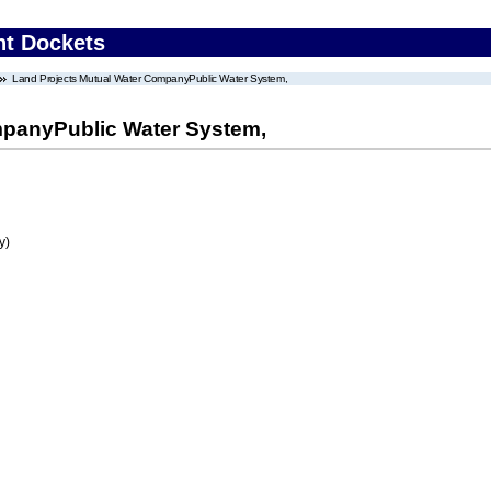
nt Dockets
Land Projects Mutual Water CompanyPublic Water System,
mpanyPublic Water System,
y)