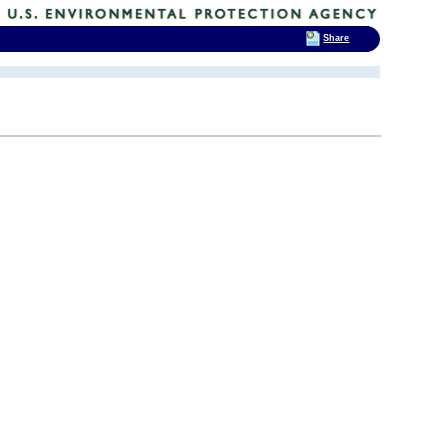
Share