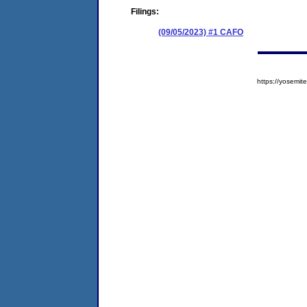
Filings:
(09/05/2023) #1 CAFO
https://yosem