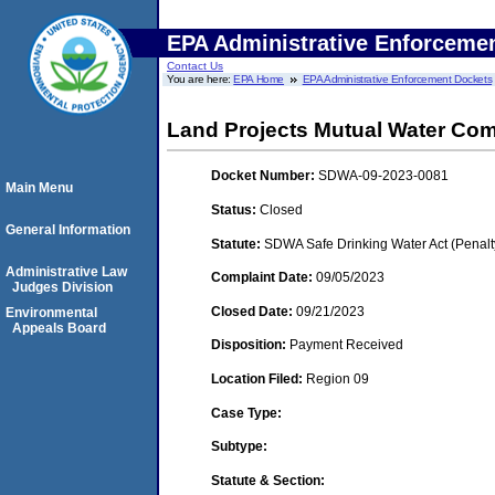
EPA Administrative Enforceme
Contact Us
You are here:
EPA Home
EPA Administrative Enforcement Dockets
Land Projects Mutual Water Co
Docket Number:
SDWA-09-2023-0081
Main Menu
Status:
Closed
General Information
Statute:
SDWA Safe Drinking Water Act (Penalt
Administrative Law
Complaint Date:
09/05/2023
Judges Division
Closed Date:
09/21/2023
Environmental
Appeals Board
Disposition:
Payment Received
Location Filed:
Region 09
Case Type:
Subtype:
Statute & Section: