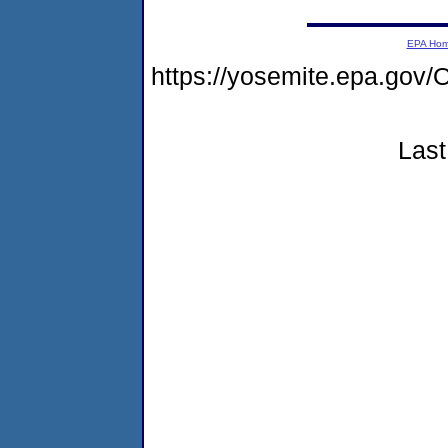
EPA Ho
https://yosemite.epa.g
Last