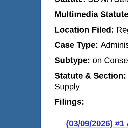
Multimedia Statut
Location Filed:
Re
Case Type:
Adminis
Subtype:
on Consen
Statute & Section
Supply
Filings:
(03/09/2026) #1