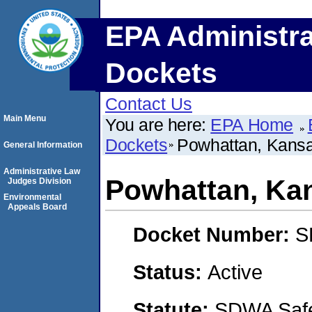
EPA Administra
Dockets
Contact Us
Main Menu
You are here:
EPA Home
Dockets
Powhattan, Kans
General Information
Administrative Law
Powhattan, Ka
Judges Division
Environmental
Appeals Board
Docket Number:
S
Status:
Active
Statute:
SDWA Safe