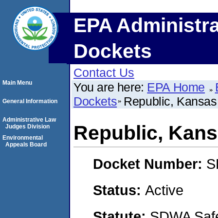
EPA Administra
Dockets
Contact Us
Main Menu
You are here:
EPA Home
Dockets
Republic, Kansas
General Information
Administrative Law
Republic, Kan
Judges Division
Environmental
Appeals Board
Docket Number:
S
Status:
Active
Statute:
SDWA Safe