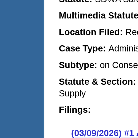
Multimedia Statut
Location Filed:
Re
Case Type:
Adminis
Subtype:
on Consen
Statute & Section
Supply
Filings:
(03/09/2026) #1