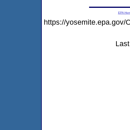
EPA Ho
https://yosemite.epa.g
Last