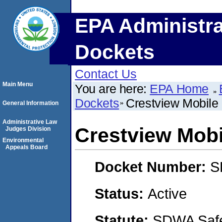
EPA Administra
Dockets
Contact Us
Main Menu
You are here:
EPA Home
Dockets
Crestview Mobil
General Information
Administrative Law
Crestview Mob
Judges Division
Environmental
Appeals Board
Docket Number:
S
Status:
Active
Statute:
SDWA Safe