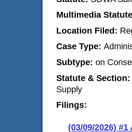
Multimedia Statut
Location Filed:
Re
Case Type:
Adminis
Subtype:
on Consen
Statute & Section
Supply
Filings:
(03/09/2026) #1