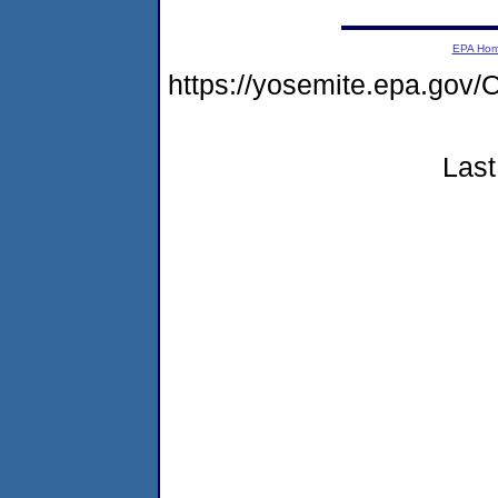
EPA Ho
https://yosemite.epa.g
Last